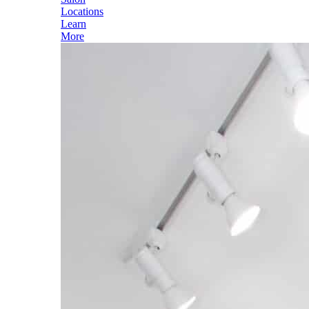
Locations
Learn
More