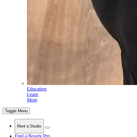
Education
Learn
More
Toggle Menu
Rent a Studio
Find a Beauty Pro