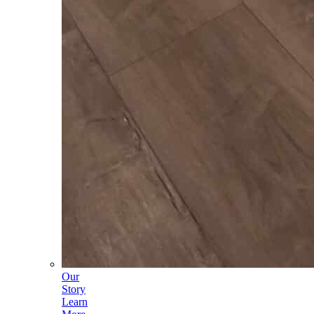
Our
Story
Learn