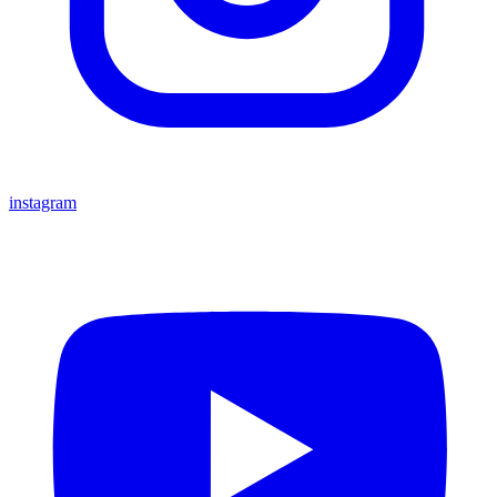
instagram