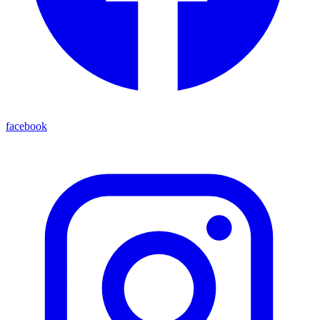
facebook