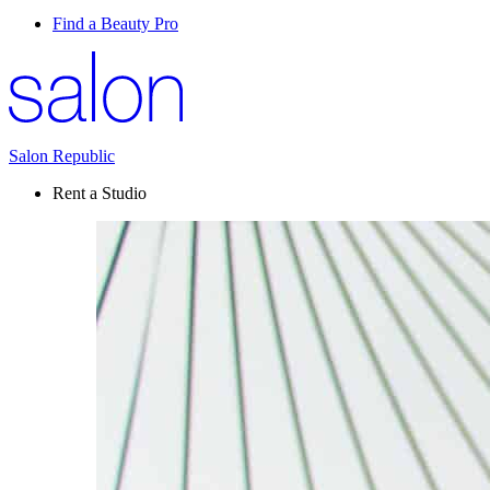
Find a Beauty Pro
Salon Republic
Rent a Studio