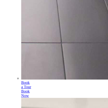
Book
a Tour
Book
Now