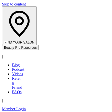
Skip to content
FIND YOUR SALON
Beauty Pro Resources
|
Blog
Podcast
Videos
Refer
a
Friend
FAQs
|
Member Login