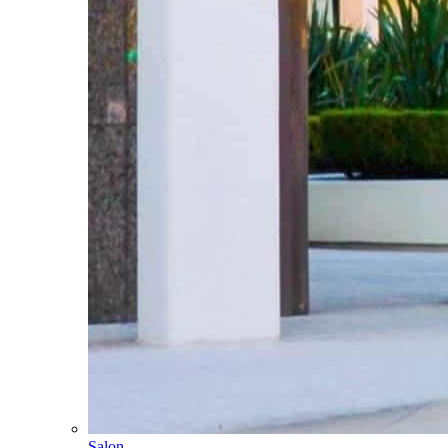
Salon