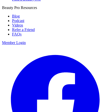
Beauty Pro Resources
Blog
Podcast
Videos
Refer a Friend
FAQs
Member Login