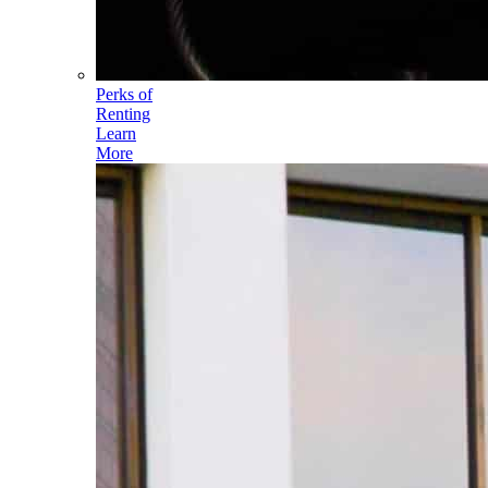
Perks of
Renting
Learn
More